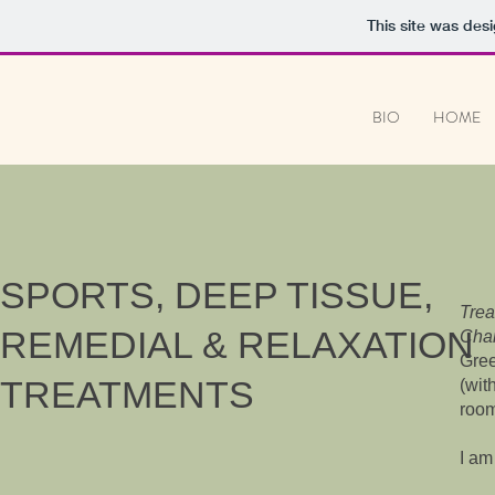
This site was des
BIO
HOME
SPORTS, DEEP TISSUE,
Trea
REMEDIAL & RELAXATION
Cham
Gree
TREATMENTS
(wit
room
I am