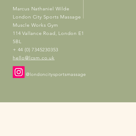
Marcus Nathaniel Wilde
London City Sports Massage
Muscle Works Gym
114 Vallance Road, London E1
5BL
+ 44 (0) 7345230353
hello@lcsm.co.uk
@londoncitysportsmassage