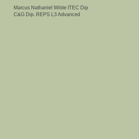
Marcus Nathaniel Wilde ITEC Dip
C&G Dip. REPS L3 Advanced