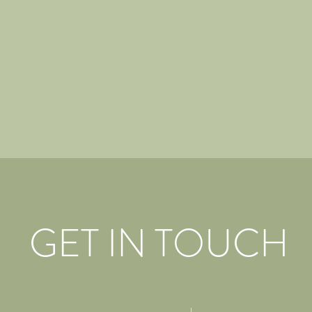
GET IN TOUCH