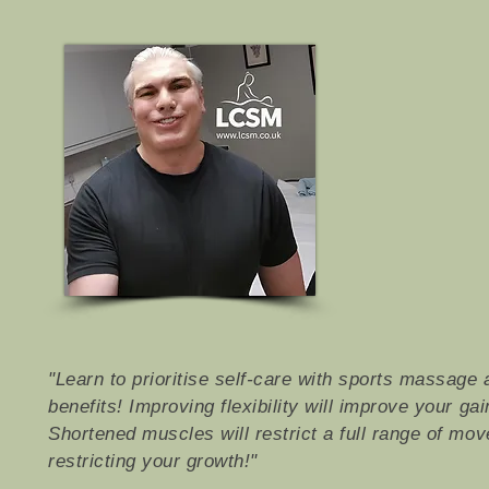
"Learn to prioritise self-care with sports massage 
benefits! Improving flexibility will improve your ga
Shortened muscles will restrict a full range of mo
restricting your growth!"