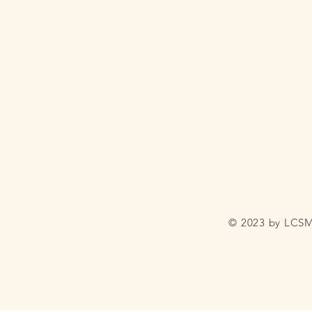
© 2023 by LCSM